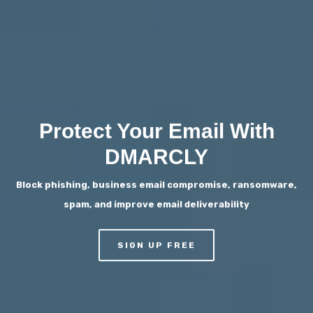
Protect Your Email With
DMARCLY
Block phishing, business email compromise, ransomware,
spam, and improve email deliverability
SIGN UP FREE