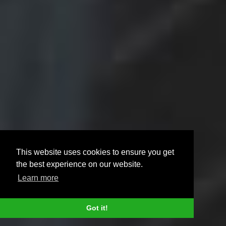
This website uses cookies to ensure you get
the best experience on our website.
Learn more
Got it!