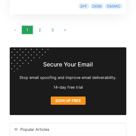
SPF
DKIM
DMARC
«
1
2
3
»
Secure Your Email
Stop email spoofing and improve email deliverability.
14-day free trial
SIGN UP FREE
Popular Articles