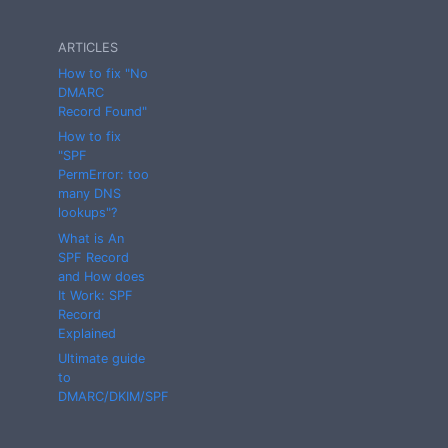
ARTICLES
How to fix "No
DMARC
Record Found"
How to fix
"SPF
PermError: too
many DNS
lookups"?
What is An
SPF Record
and How does
It Work: SPF
Record
Explained
Ultimate guide
to
DMARC/DKIM/SPF