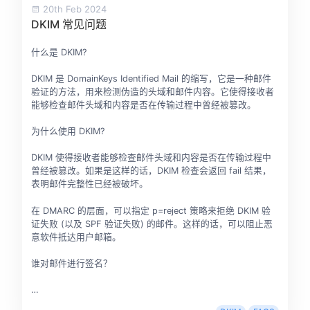
20th Feb 2024
DKIM 常见问题
什么是 DKIM?
DKIM 是 DomainKeys Identified Mail 的缩写，它是一种邮件
验证的方法，用来检测伪造的头域和邮件内容。它使得接收者
能够检查邮件头域和内容是否在传输过程中曾经被篡改。
为什么使用 DKIM?
DKIM 使得接收者能够检查邮件头域和内容是否在传输过程中
曾经被篡改。如果是这样的话，DKIM 检查会返回 fail 结果，
表明邮件完整性已经被破坏。
在 DMARC 的层面，可以指定 p=reject 策略来拒绝 DKIM 验
证失败 (以及 SPF 验证失败) 的邮件。这样的话，可以阻止恶
意软件抵达用户邮箱。
谁对邮件进行签名？
…