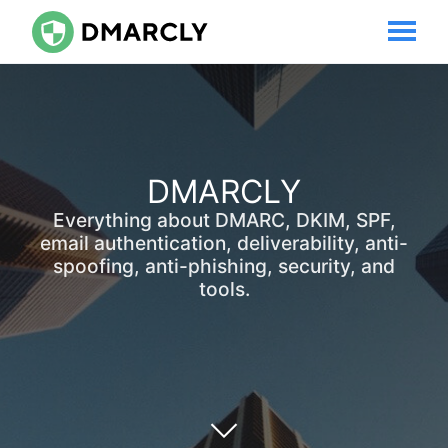
DMARCLY
Everything about DMARC, DKIM, SPF,
email authentication, deliverability, anti-
spoofing, anti-phishing, security, and
tools.