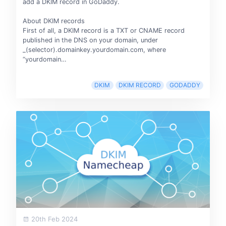
add a DKIM record in GoDaddy.
About DKIM records
First of all, a DKIM record is a TXT or CNAME record
published in the DNS on your domain, under
_(selector).domainkey.yourdomain.com, where
“yourdomain…
DKIM
DKIM RECORD
GODADDY
20th Feb 2024