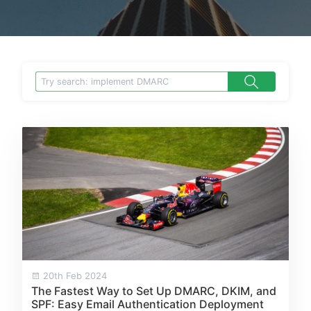
20th Feb 2024
The Fastest Way to Set Up DMARC, DKIM, and
SPF: Easy Email Authentication Deployment