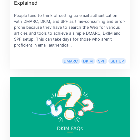
Explained
People tend to think of setting up email authentication
with DMARC, DKIM, and SPF as time-consuming and error-
prone because they have to search the Web for various
articles and tools to achieve a simple DMARC, DKIM and
SPF setup. This can take days for those who aren't
proficient in email authentica…
DMARC
DKIM
SPF
SET UP