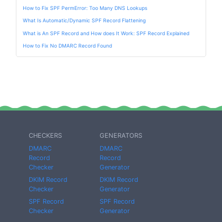
How to Fix SPF PermError: Too Many DNS Lookups
What Is Automatic/Dynamic SPF Record Flattening
What is An SPF Record and How does It Work: SPF Record Explained
How to Fix No DMARC Record Found
CHECKERS
GENERATORS
DMARC
DMARC
Record
Record
Checker
Generator
DKIM Record
DKIM Record
Checker
Generator
SPF Record
SPF Record
Checker
Generator