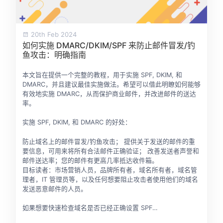
20th Feb 2024
如何实施 DMARC/DKIM/SPF 来防止邮件冒发/钓
鱼攻击：明确指南
本文旨在提供一个完整的教程，用于实施 SPF, DKIM, 和
DMARC，并且建议最佳实施做法。希望可以借此明瞭如何能够
有效地实施 DMARC，从而保护商业邮件，并改进邮件的送达
率。
实施 SPF, DKIM, 和 DMARC 的好处：
防止域名上的邮件冒发/钓鱼攻击； 提供关于发送的邮件的重
要信息，可用来将所有合法邮件正确验证； 改善发送者声誉和
邮件送达率；您的邮件有更高几率抵达收件箱。
目标读者：市场营销人员，品牌所有者，域名所有者，域名管
理者，IT 管理员等，以及任何想要阻止攻击者使用他们的域名
发送恶意邮件的人员。
如果想要快速检查域名是否已经正确设置 SPF…