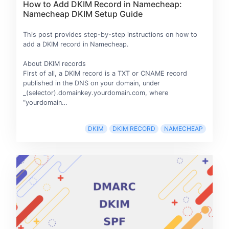
How to Add DKIM Record in Namecheap:
Namecheap DKIM Setup Guide
This post provides step-by-step instructions on how to
add a DKIM record in Namecheap.
About DKIM records
First of all, a DKIM record is a TXT or CNAME record
published in the DNS on your domain, under
_(selector).domainkey.yourdomain.com, where
“yourdomain…
DKIM
DKIM RECORD
NAMECHEAP