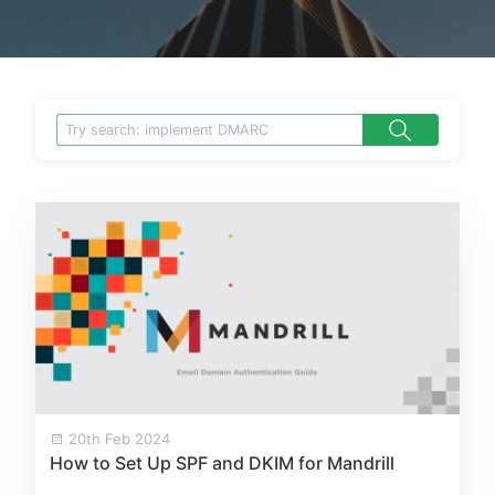
20th Feb 2024
How to Set Up SPF and DKIM for Mandrill