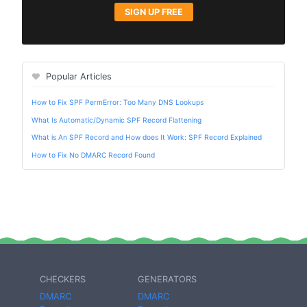
SIGN UP FREE
Popular Articles
How to Fix SPF PermError: Too Many DNS Lookups
What Is Automatic/Dynamic SPF Record Flattening
What is An SPF Record and How does It Work: SPF Record Explained
How to Fix No DMARC Record Found
CHECKERS
GENERATORS
DMARC
DMARC