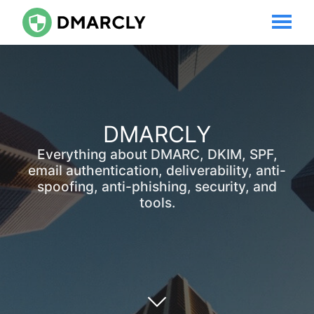
DMARCLY
Everything about DMARC, DKIM, SPF,
email authentication, deliverability, anti-
spoofing, anti-phishing, security, and
tools.