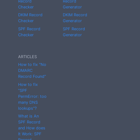
Record
Record
Checker
Generator
DKIM Record
DKIM Record
Checker
Generator
SPF Record
SPF Record
Checker
Generator
ARTICLES
How to fix "No
DMARC
Record Found"
How to fix
"SPF
PermError: too
many DNS
lookups"?
What is An
SPF Record
and How does
It Work: SPF
Record