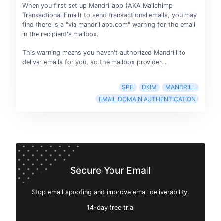
When you first set up Mandrillapp (AKA Mailchimp
Transactional Email) to send transactional emails, you may
find there is a "via mandrillapp.com" warning for the email
in the recipient's mailbox.
This warning means you haven't authorized Mandrill to
deliver emails for you, so the mailbox provider…
SPF
DKIM
MANDRILL
EMAIL DOMAIN AUTHENTICATION
Secure Your Email
Stop email spoofing and improve email deliverability.
14-day free trial