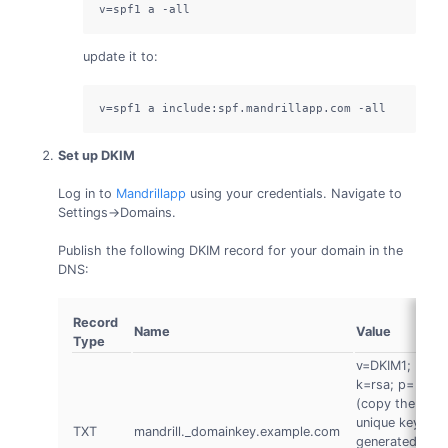
v=spf1 a -all
update it to:
v=spf1 a include:spf.mandrillapp.com -all
Set up DKIM
Log in to
Mandrillapp
using your credentials. Navigate to
Settings->Domains.
Publish the following DKIM record for your domain in the
DNS:
Record
Name
Value
Type
v=DKIM1;
k=rsa; p=
(copy the
unique key
TXT
mandrill._domainkey.example.com
D
generated