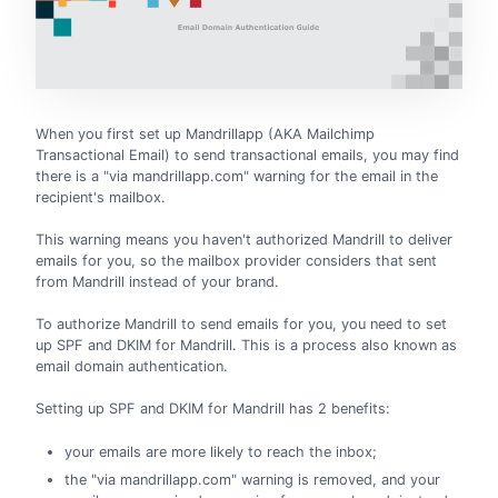
When you first set up Mandrillapp (AKA Mailchimp
Transactional Email) to send transactional emails, you may find
there is a "via mandrillapp.com" warning for the email in the
recipient's mailbox.
This warning means you haven't authorized Mandrill to deliver
emails for you, so the mailbox provider considers that sent
from Mandrill instead of your brand.
To authorize Mandrill to send emails for you, you need to set
up SPF and DKIM for Mandrill. This is a process also known as
email domain authentication.
Setting up SPF and DKIM for Mandrill has 2 benefits:
your emails are more likely to reach the inbox;
the "via mandrillapp.com" warning is removed, and your