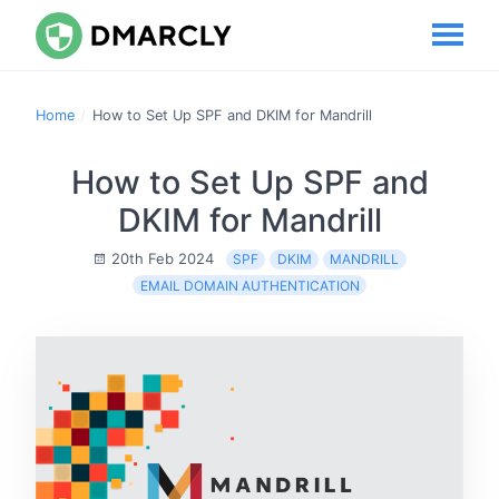
Home
How to Set Up SPF and DKIM for Mandrill
How to Set Up SPF and
DKIM for Mandrill
20th Feb 2024
SPF
DKIM
MANDRILL
EMAIL DOMAIN AUTHENTICATION