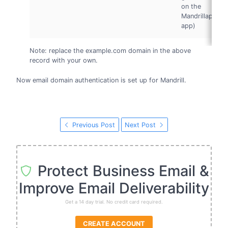
on the
Mandrillapp
app)
Note: replace the example.com domain in the above
record with your own.
Now email domain authentication is set up for Mandrill.
Previous Post
Next Post
Protect Business Email &
Improve Email Deliverability
Get a 14 day trial. No credit card required.
CREATE ACCOUNT