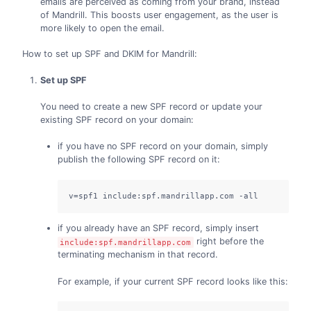
emails are perceived as coming from your brand, instead
of Mandrill. This boosts user engagement, as the user is
more likely to open the email.
How to set up SPF and DKIM for Mandrill:
Set up SPF
You need to create a new SPF record or update your
existing SPF record on your domain:
if you have no SPF record on your domain, simply
publish the following SPF record on it:
v=spf1 include:spf.mandrillapp.com -all
if you already have an SPF record, simply insert
right before the
include:spf.mandrillapp.com
terminating mechanism in that record.
For example, if your current SPF record looks like this: