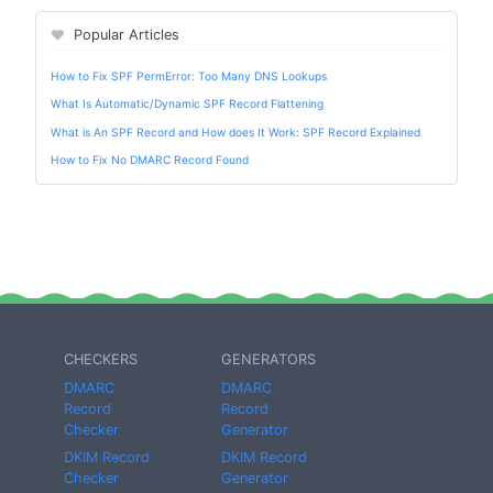
Popular Articles
How to Fix SPF PermError: Too Many DNS Lookups
What Is Automatic/Dynamic SPF Record Flattening
What is An SPF Record and How does It Work: SPF Record Explained
How to Fix No DMARC Record Found
CHECKERS
GENERATORS
DMARC
DMARC
Record
Record
Checker
Generator
DKIM Record
DKIM Record
Checker
Generator