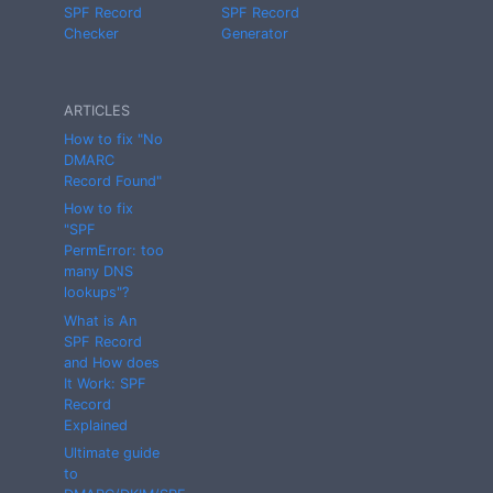
SPF Record
SPF Record
Checker
Generator
ARTICLES
How to fix "No
DMARC
Record Found"
How to fix
"SPF
PermError: too
many DNS
lookups"?
What is An
SPF Record
and How does
It Work: SPF
Record
Explained
Ultimate guide
to