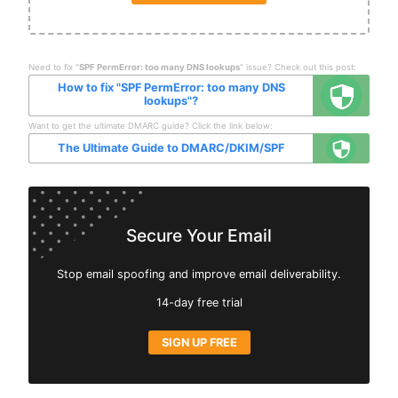
Need to fix "
SPF PermError: too many DNS lookups
" issue? Check out this post:
How to fix "SPF PermError: too many DNS
lookups"?
Want to get the ultimate DMARC guide? Click the link below:
The Ultimate Guide to DMARC/DKIM/SPF
Secure Your Email
Stop email spoofing and improve email deliverability.
14-day free trial
SIGN UP FREE