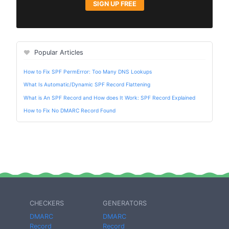
SIGN UP FREE
Popular Articles
How to Fix SPF PermError: Too Many DNS Lookups
What Is Automatic/Dynamic SPF Record Flattening
What is An SPF Record and How does It Work: SPF Record Explained
How to Fix No DMARC Record Found
CHECKERS
GENERATORS
DMARC
DMARC
Record
Record