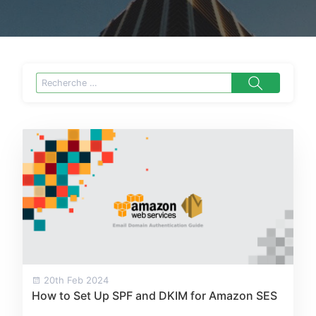
20th Feb 2024
How to Set Up SPF and DKIM for Amazon SES