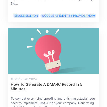
Sig…
SINGLE SIGN-ON
GOOGLE AS IDENTITY PROVIDER (IDP)
20th Feb 2024
How To Generate A DMARC Record In 5
Minutes
To combat ever-rising spoofing and phishing attacks, you
need to implement DMARC for your company. Generating