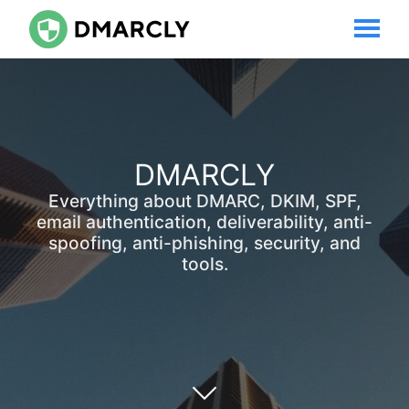
DMARCLY
Everything about DMARC, DKIM, SPF,
email authentication, deliverability, anti-
spoofing, anti-phishing, security, and
tools.