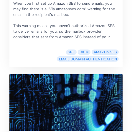
When you first set up Amazon SES to send emails, you
may find there is a "Via amazonses.com" warning for the
email in the recipient's mailbox.
This warning means you haven't authorized Amazon SES
to deliver emails for you, so the mailbox provider
considers that sent from Amazon SES instead of your…
SPF
DKIM
AMAZON SES
EMAIL DOMAIN AUTHENTICATION