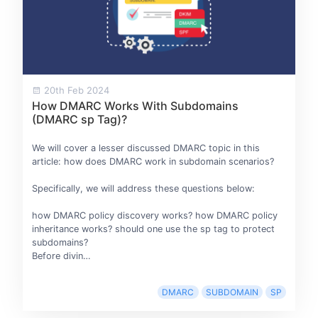
20th Feb 2024
How DMARC Works With Subdomains
(DMARC sp Tag)?
We will cover a lesser discussed DMARC topic in this
article: how does DMARC work in subdomain scenarios?
Specifically, we will address these questions below:
how DMARC policy discovery works? how DMARC policy
inheritance works? should one use the sp tag to protect
subdomains?
Before divin…
DMARC
SUBDOMAIN
SP