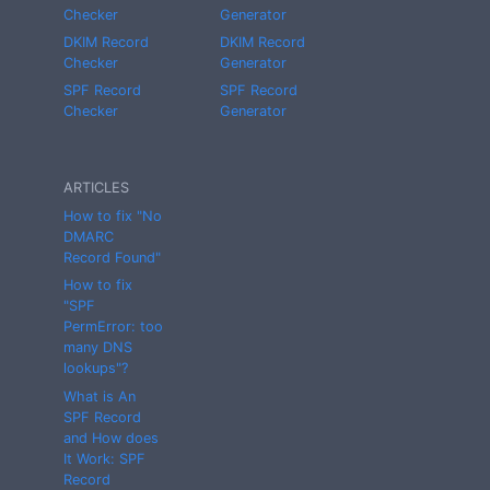
Checker
Generator
DKIM Record
DKIM Record
Checker
Generator
SPF Record
SPF Record
Checker
Generator
ARTICLES
How to fix "No
DMARC
Record Found"
How to fix
"SPF
PermError: too
many DNS
lookups"?
What is An
SPF Record
and How does
It Work: SPF
Record