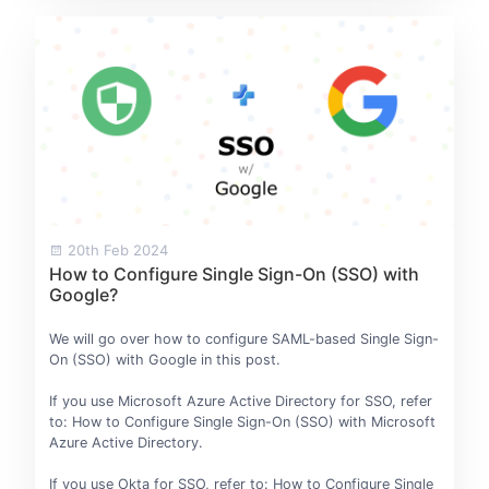
20th Feb 2024
How to Configure Single Sign-On (SSO) with
Google?
We will go over how to configure SAML-based Single Sign-
On (SSO) with Google in this post.
If you use Microsoft Azure Active Directory for SSO, refer
to: How to Configure Single Sign-On (SSO) with Microsoft
Azure Active Directory.
If you use Okta for SSO, refer to: How to Configure Single