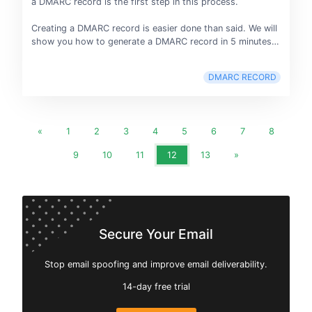
a DMARC record is the first step in this process.
Creating a DMARC record is easier done than said. We will
show you how to generate a DMARC record in 5 minutes…
DMARC RECORD
«
1
2
3
4
5
6
7
8
9
10
11
12
13
»
Secure Your Email
Stop email spoofing and improve email deliverability.
14-day free trial