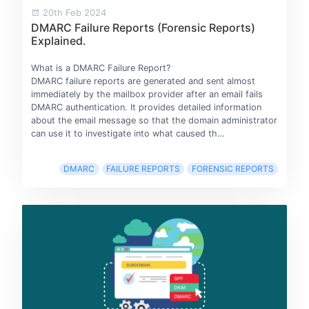
20th Feb 2024
DMARC Failure Reports (Forensic Reports)
Explained.
What is a DMARC Failure Report?
DMARC failure reports are generated and sent almost
immediately by the mailbox provider after an email fails
DMARC authentication. It provides detailed information
about the email message so that the domain administrator
can use it to investigate into what caused th…
DMARC
FAILURE REPORTS
FORENSIC REPORTS