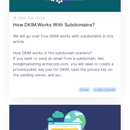
20th Feb 2024
How DKIM Works With Subdomains?
We will go over how DKIM works with subdomains in this
article.
How DKIM works in the subdomain scenario?
If you want to send an email from a subdomain, like
bob@marketing.acmecorp.com, you will need to create a
private/public key pair for DKIM, save the private key on
the sending server, and pu…
DKIM
SUBDOMAIN