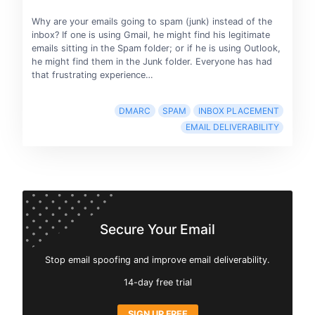
Why are your emails going to spam (junk) instead of the
inbox? If one is using Gmail, he might find his legitimate
emails sitting in the Spam folder; or if he is using Outlook,
he might find them in the Junk folder. Everyone has had
that frustrating experience…
DMARC
SPAM
INBOX PLACEMENT
EMAIL DELIVERABILITY
Secure Your Email
Stop email spoofing and improve email deliverability.
14-day free trial
SIGN UP FREE