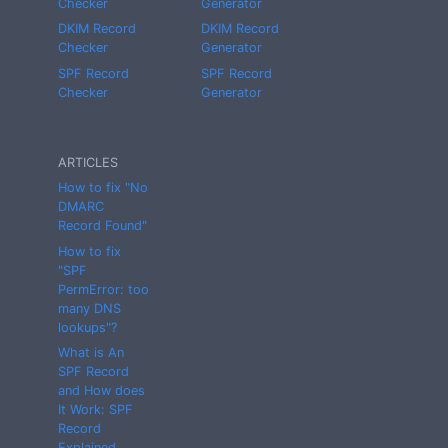
Checker
Generator
DKIM Record
DKIM Record
Checker
Generator
SPF Record
SPF Record
Checker
Generator
ARTICLES
How to fix "No
DMARC
Record Found"
How to fix
"SPF
PermError: too
many DNS
lookups"?
What is An
SPF Record
and How does
It Work: SPF
Record
Explained