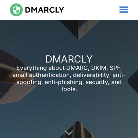
DMARCLY
Everything about DMARC, DKIM, SPF,
email authentication, deliverability, anti-
spoofing, anti-phishing, security, and
tools.