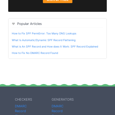
Popular Articles
How to Fix SPF PermError: Too Many DNS Lookups
What Is Automatic/Dynamic SPF Record Flattening
What is An SPF Record and How does It Work: SPF Record Explained
How to Fix No DMARC Record Found
CHECKERS
GENERATORS
DMARC
DMARC
Record
Record